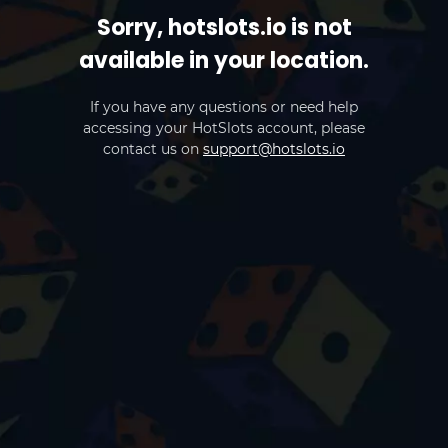
Sorry, hotslots.io is not
available in your location.
If you have any questions or need help
accessing your HotSlots account, please
contact us on
support@hotslots.io