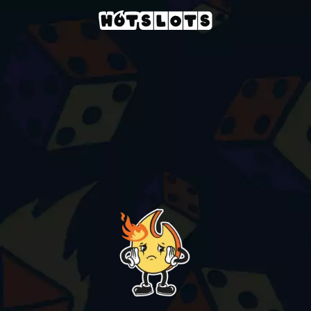
Casino
slots-games
razor-shark