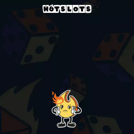
Kaszinó
slots-games
explosion