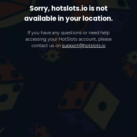
Sorry, hotslots.io is not
available in your location.
If you have any questions or need help
accessing your HotSlots account, please
contact us on
support@hotslots.io