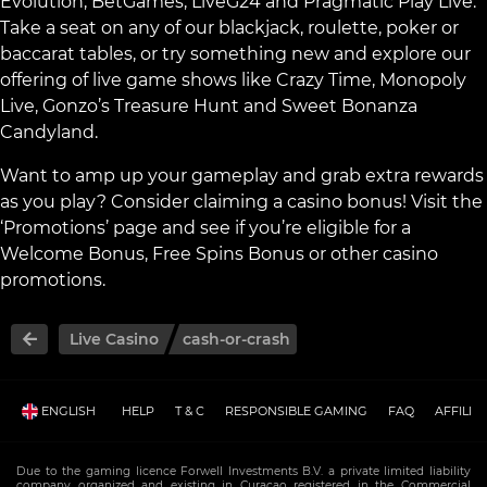
Evolution, BetGames, LiveG24 and Pragmatic Play Live.
Take a seat on any of our blackjack, roulette, poker or
baccarat tables, or try something new and explore our
offering of live game shows like Crazy Time, Monopoly
Live, Gonzo’s Treasure Hunt and Sweet Bonanza
Candyland.
Want to amp up your gameplay and grab extra rewards
as you play? Consider claiming a
casino bonus
! Visit the
‘Promotions’ page and see if you’re eligible for a
Welcome Bonus
, Free Spins Bonus or other casino
promotions.
Live Casino
cash-or-crash
ENGLISH
HELP
T & C
RESPONSIBLE GAMING
FAQ
AFFILI
Due to the gaming licence Forwell Investments B.V. a private limited liability
company organized and existing in Curacao registered in the Commercial