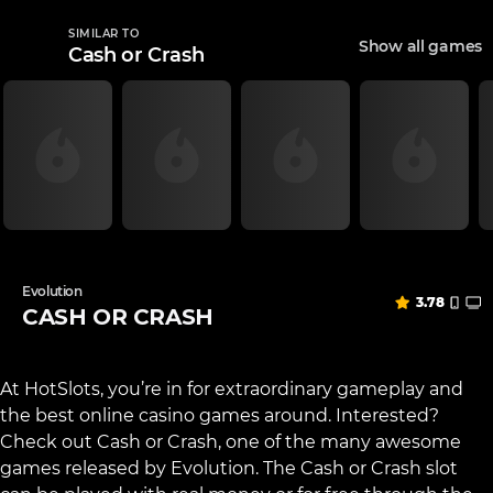
SIMILAR TO
Show all games
Cash or Crash
Evolution
3.78
CASH OR CRASH
At HotSlots, you’re in for extraordinary gameplay and
the best
online casino
games around. Interested?
Check out Cash or Crash, one of the many awesome
games released by Evolution. The Cash or Crash slot