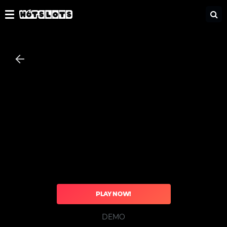
HotSlots - Best online casino
Toggle
navigation
PLAY NOW!
DEMO