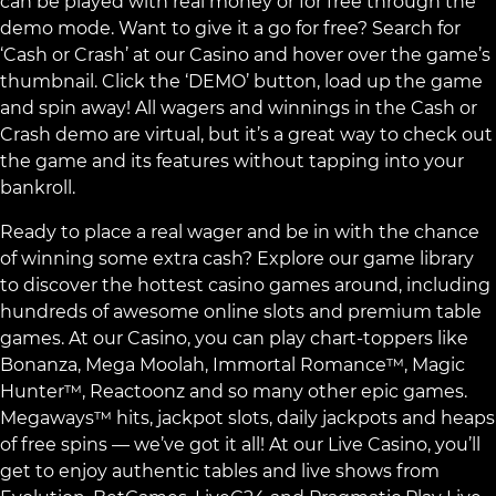
can be played with real money or for free through the
demo mode. Want to give it a go for free? Search for
‘Cash or Crash’ at our Casino and hover over the game’s
thumbnail. Click the ‘DEMO’ button, load up the game
and spin away! All wagers and winnings in the Cash or
Crash demo are virtual, but it’s a great way to check out
the game and its features without tapping into your
bankroll.
Ready to place a real wager and be in with the chance
of winning some extra cash? Explore our game library
to discover the hottest casino games around, including
hundreds of awesome online
slots
and premium table
games. At our Casino, you can play chart-toppers like
Bonanza, Mega Moolah, Immortal Romance™, Magic
Hunter™, Reactoonz and so many other epic games.
Megaways™ hits,
jackpot slots
,
daily jackpots
and heaps
of free spins — we’ve got it all! At our
Live Casino
, you’ll
get to enjoy authentic tables and live shows from