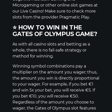
Microgaming or other online slot games at
our Live Casino! Make sure to check more
slots from the provider Pragmatic Play.
⭐ HOW TO WIN IN THE
GATES OF OLYMPUS GAME?
As with all casino slots and betting as a
whole, there is no fail-safe strategy or
method for winning.
Winning symbol combinations pay a
multiplier on the amount you wager; thus,
the amount you win is directly proportional
to your wager. For example, if you bet €1
and win 5x your bet, you will receive €5. If
you bet €10, you will receive €50.
Regardless of the amount you choose to
wager, the Gates of Olympus slot features