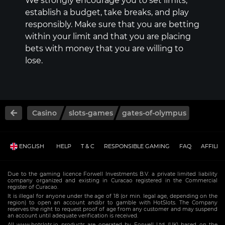
We strongly encourage you to set limits,
establish a budget, take breaks, and play
responsibly. Make sure that you are betting
within your limit and that you are placing
bets with money that you are willing to
lose.
Casino
slots-games
gates-of-olympus
ENGLISH
HELP
T & C
RESPONSIBLE GAMING
FAQ
AFFILI
Due to the gaming licence Forwell Investments B.V. a private limited liability
company organized and existing in Curacao registered in the Commercial
register of Curacao.
It is illegal for anyone under the age of 18 (or min. legal age, depending on the
region) to open an account and/or to gamble with HotSlots. The Company
reserves the right to request proof of age from any customer and may suspend
an account until adequate verification is received.
All www.hotslots.io products are operated by Forwell Ltd (UK) based on the