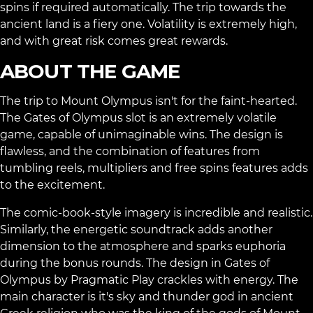
spins if required automatically. The trip towards the
ancient land is a fiery one. Volatility is extremely high,
and with great risk comes great rewards.
ABOUT THE GAME
The trip to Mount Olympus isn't for the faint-hearted.
The Gates of Olympus
slot
is an extremely volatile
game, capable of unimaginable wins. The design is
flawless, and the combination of features from
tumbling reels, multipliers and free spins features adds
to the excitement.
The comic-book-style imagery is incredible and realistic.
Similarly, the energetic soundtrack adds another
dimension to the atmosphere and sparks euphoria
during the bonus rounds. The design in Gates of
Olympus by Pragmatic Play crackles with energy. The
main character is it's sky and thunder god in ancient