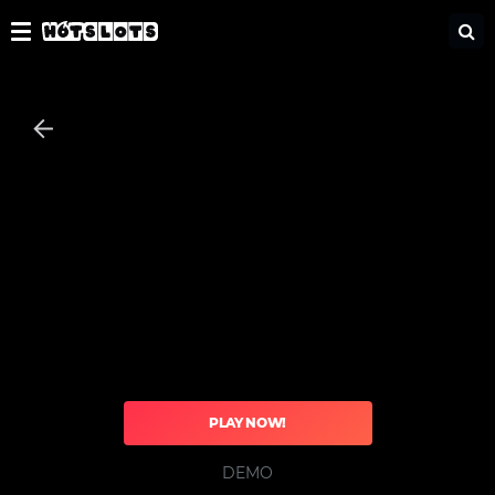
HotSlots - Best online casino
Toggle
navigation
PLAY NOW!
DEMO