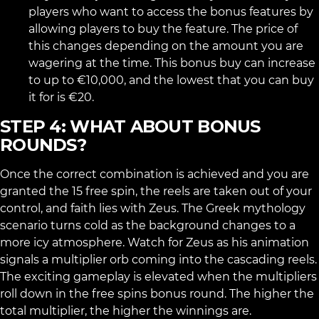
players who want to access the bonus features by
allowing players to buy the feature. The price of
this changes depending on the amount you are
wagering at the time. This bonus buy can increase
to up to €10,000, and the lowest that you can buy
it for is €20.
STEP 4: WHAT ABOUT BONUS
ROUNDS?
Once the correct combination is achieved and you are
granted the 15 free spin, the reels are taken out of your
control, and faith lies with Zeus. The Greek mythology
scenario turns cold as the background changes to a
more icy atmosphere. Watch for Zeus as his animation
signals a multiplier orb coming into the cascading reels.
The exciting gameplay is elevated when the multipliers
roll down in the free spins bonus round. The higher the
total multiplier, the higher the winnings are.