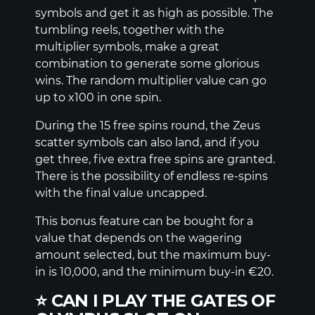
symbols and get it as high as possible. The
tumbling reels, together with the
multiplier symbols, make a great
combination to generate some glorious
wins. The random multiplier value can go
up to x100 in one spin.
During the 15 free spins round, the Zeus
scatter symbols can also land, and if you
get three, five extra free spins are granted.
There is the possibility of endless re-spins
with the final value uncapped.
This bonus feature can be bought for a
value that depends on the wagering
amount selected, but the maximum buy-
in is 10,000, and the minimum buy-in €20.
⭐ CAN I PLAY THE GATES OF