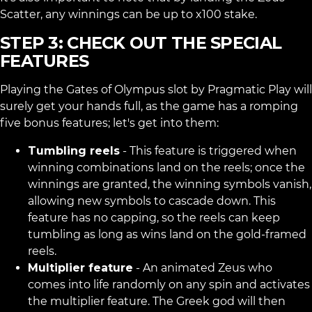
Scatter, any winnings can be up to x100 stake.
STEP 3: CHECK OUT THE SPECIAL
FEATURES
Playing the Gates of Olympus slot by Pragmatic Play will
surely get your hands full, as the game has a romping
five bonus features; let's get into them:
Tumbling reels
- This feature is triggered when
winning combinations land on the reels; once the
winnings are granted, the winning symbols vanish,
allowing new symbols to cascade down. This
feature has no capping, so the reels can keep
tumbling as long as wins land on the gold-framed
reels.
Multiplier feature
- An animated Zeus who
comes into life randomly on any spin and activates
the multiplier feature. The Greek god will then