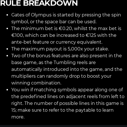
RULE BREAKDOWN
Gates of Olympus is started by pressing the spin
symbol, or the space bar can be used.
The minimum bet is €0.20, whilst the max bet is
€100, which can be increased to €125 with the
ante-bet feature or currency equivalent.
The maximum payout is 5,000x your stake.
Two of the bonus features are also present in the
base game, as the Tumbling reels are
automatically introduced into the game, and the
multipliers can randomly drop to boost your
winning combination.
You win if matching symbols appear along one of
the predefined lines on adjacent reels from left to
right. The number of possible lines in this game is
15; make sure to refer to the paytable to learn
more.