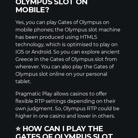
OLYMPUS SLOT ON
MOBILE?
Yes, you can play Gates of Olympus on
mobile phones; the Olympus slot machine
has been produced using HTML5
technology, which is optimised to play on
IOS or Android. So you can explore ancient
Greece in the Gates of Olympus slot from
wherever. You can also play the Gates of
Olympus slot online on your personal
tablet.
Pragmatic Play allows casinos to offer
flexible RTP settings depending on their
own judgment. So, Olympus RTP could be
higher in one casino and lower in others.
⭐ HOW CAN I PLAY THE
GATES OF OLYMPUS SLOT