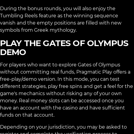
During the bonus rounds, you will also enjoy the
Tumbling Reels feature as the winning sequence
vanish and the empty positions are filled with new
symbols from Greek mythology.
PLAY THE GATES OF OLYMPUS
DEMO
For players who want to explore Gates of Olympus
without committing real funds, Pragmatic Play offers a
free-play/demo version. In this mode, you can test
different strategies, play free spins and get a feel for the
game's mechanics without risking any of your own
money. Real money slots can be accessed once you
have an account with the casino and have sufficient
funds on that account.
Depending on your jurisdiction, you may be asked to