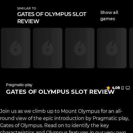
SIMILAR TO
Show all
GATES OF OLYMPUS SLOT
games
REVIEW
Pragmatic-play
4.08
GATES OF OLYMPUS SLOT REVIEW
Join us as we climb up to Mount Olympus for an all-
round view of the epic introduction by Pragmatic play,
Gates of Olympus. Read on to identify the key
characteristics and Olympus features in our very own