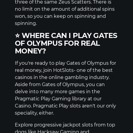
three of the same Zeus Scatters. There is
no limit on the amount of additional spins
won, so you can keep on spinning and
spinning.
⭐ WHERE CAN I PLAY GATES
OF OLYMPUS FOR REAL
MONEY?
If you're ready to play Gates of Olympus for
real money, join HotSlots- one of the best
casinos in the online gambling industry.
Aside from Gates of Olympus, you can
delve into many more games in the
Pragmatic Play Gaming library at our
Casino. Pragmatic Play slots aren't our only
speciality, either.
Explore progressive jackpot slots from top
dogs like Hacksaw Gaming and