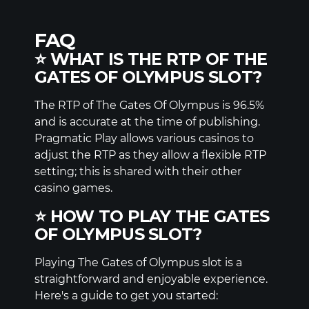
FAQ
⭐ WHAT IS THE RTP OF THE
GATES OF OLYMPUS SLOT?
The RTP of The Gates Of Olympus is 96.5%
and is accurate at the time of publishing.
Pragmatic Play allows various casinos to
adjust the RTP as they allow a flexible RTP
setting; this is shared with their other
casino games.
⭐ HOW TO PLAY THE GATES
OF OLYMPUS SLOT?
Playing The Gates of Olympus slot is a
straightforward and enjoyable experience.
Here's a guide to get you started: