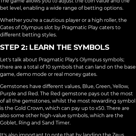
The game allows you to adjust the coin value and the
bet level, enabling a wide range of betting options.
Whether you're a cautious player or a high roller, the
Gates of Olympus slot by Pragmatic Play caters to
different betting styles.
STEP 2: LEARN THE SYMBOLS
Let's talk about Pragmatic Play's Olympus symbols;
there are a total of 10 symbols that can land on the base
game, demo mode or real money gates.
Gemstones have different values, Blue, Green, Yellow,
Purple and Red. The Red gemstone pays out the most
of all the gemstones, whilst the most rewarding symbol
is the Gold Crown, which can pay up to x50. There are
also some other high-value symbols, which are the
Goblet, Ring and Sand Timer.
It's also important to note that by landing the Zeus