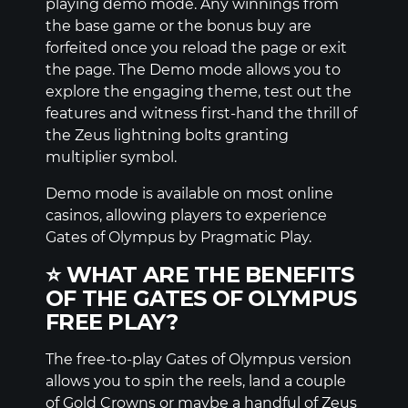
playing demo mode. Any winnings from
the base game or the bonus buy are
forfeited once you reload the page or exit
the page. The Demo mode allows you to
explore the engaging theme, test out the
features and witness first-hand the thrill of
the Zeus lightning bolts granting
multiplier symbol.
Demo mode is available on most online
casinos, allowing players to experience
Gates of Olympus by Pragmatic Play.
⭐ WHAT ARE THE BENEFITS
OF THE GATES OF OLYMPUS
FREE PLAY?
The free-to-play Gates of Olympus version
allows you to spin the reels, land a couple
of Gold Crowns or maybe a handful of Zeus