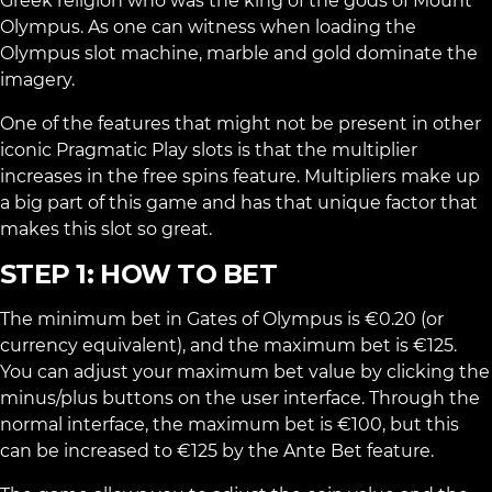
Greek religion who was the king of the gods of Mount
Olympus. As one can witness when loading the
Olympus slot machine, marble and gold dominate the
imagery.
One of the features that might not be present in other
iconic Pragmatic Play slots is that the multiplier
increases in the free spins feature. Multipliers make up
a big part of this
game
and has that unique factor that
makes this slot so great.
STEP 1: HOW TO BET
The minimum bet in Gates of Olympus is €0.20 (or
currency equivalent), and the maximum bet is €125.
You can adjust your maximum bet value by clicking the
minus/plus buttons on the user interface. Through the
normal interface, the maximum bet is €100, but this
can be increased to €125 by the Ante Bet feature.