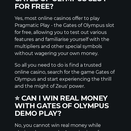
FOR FREE?
Yes, most online casinos offer to play
Pragmatic Play - the Gates of Olympus slot
for free, allowing you to test out various
features and familiarise yourself with the
multipliers and other special symbols
without wagering your own money.
So all you need to do is find a trusted
online casino, search for the game Gates of
Olympus and start experiencing the thrill
and the might of Zeus' power.
⭐ CAN I WIN REAL MONEY
WITH GATES OF OLYMPUS
DEMO PLAY?
No, you cannot win real money while