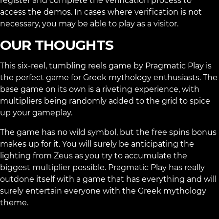
register and complete the verification process to
access the demos. In cases where verification is not
necessary, you may be able to play as a visitor.
OUR THOUGHTS
This six-reel, tumbling reels game by Pragmatic Play is
the perfect game for Greek mythology enthusiasts. The
base game on its own is a riveting experience, with
multipliers being randomly added to the grid to spice
up your gameplay.
The game has no wild symbol, but the free spins bonus
makes up for it. You will surely be anticipating the
lighting from Zeus as you try to accumulate the
biggest multiplier possible. Pragmatic Play has really
outdone itself with a game that has everything and will
surely entertain everyone with the Greek mythology
theme.