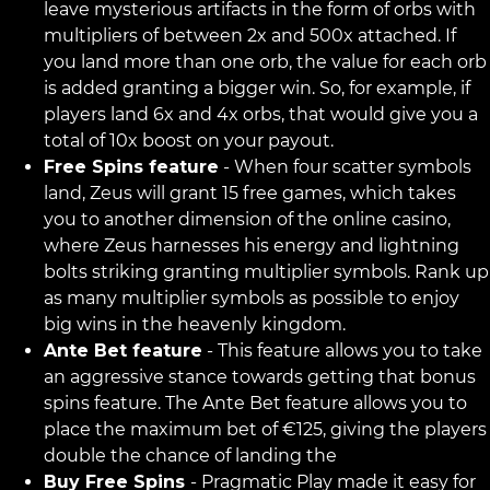
leave mysterious artifacts in the form of orbs with
multipliers of between 2x and 500x attached. If
you land more than one orb, the value for each orb
is added granting a bigger win. So, for example, if
players land 6x and 4x orbs, that would give you a
total of 10x boost on your payout.
Free Spins feature
- When four scatter symbols
land, Zeus will grant 15 free games, which takes
you to another dimension of the
online casino
,
where Zeus harnesses his energy and lightning
bolts striking granting multiplier symbols. Rank up
as many multiplier symbols as possible to enjoy
big wins in the heavenly kingdom.
Ante Bet feature
- This feature allows you to take
an aggressive stance towards getting that bonus
spins feature. The Ante Bet feature allows you to
place the maximum bet of €125, giving the players
double the chance of landing the
Buy Free Spins
- Pragmatic Play made it easy for