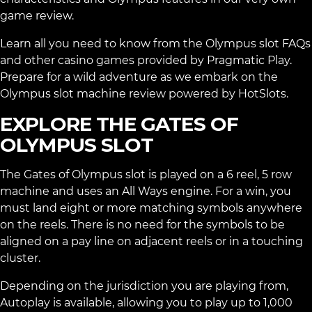
game review.
Learn all you need to know from the Olympus slot FAQs
and other casino games provided by
Pragmatic Play
.
Prepare for a wild adventure as we embark on the
Olympus slot machine review powered by HotSlots.
EXPLORE THE GATES OF
OLYMPUS SLOT
The Gates of Olympus slot is played on a 6 reel, 5 row
machine and uses an All Ways engine. For a win, you
must land eight or more matching symbols anywhere
on the reels. There is no need for the symbols to be
aligned on a pay line on adjacent reels or in a touching
cluster.
Depending on the jurisdiction you are playing from,
Autoplay is available, allowing you to play up to 1,000