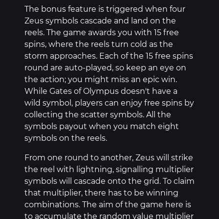
The bonus feature is triggered when four
Zeus symbols cascade and land on the
reels. The game awards you with 15 free
spins, where the reels turn cold as the
storm approaches. Each of the 15 free spins
round are auto-played, so keep an eye on
the action; you might miss an epic win.
While Gates of Olympus doesn't have a
wild symbol, players can enjoy free spins by
collecting the scatter symbols. All the
symbols payout when you match eight
symbols on the reels.
From one round to another, Zeus will strike
the reel with lightning, signalling multiplier
symbols will cascade onto the grid. To claim
that multiplier, there has to be winning
combinations. The aim of the game here is
to accumulate the random value multiplier