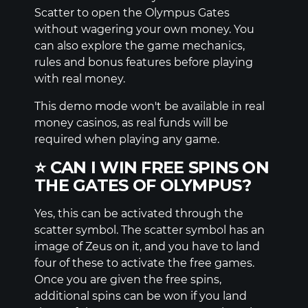
Scatter to open the Olympus Gates
without wagering your own money. You
can also explore the game mechanics,
rules and bonus features before playing
with real money.
This demo mode won't be available in real
money casinos, as real funds will be
required when playing any game.
⭐ CAN I WIN FREE SPINS ON
THE GATES OF OLYMPUS?
Yes, this can be activated through the
scatter symbol. The scatter symbol has an
image of Zeus on it, and you have to land
four of these to activate the free games.
Once you are given the free spins,
additional spins can be won if you land