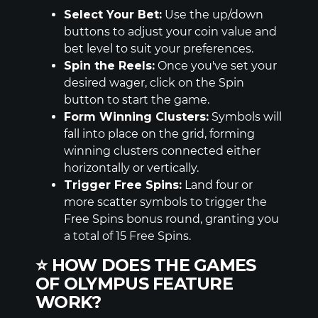
Select Your Bet:
Use the up/down
buttons to adjust your coin value and
bet level to suit your preferences.
Spin the Reels:
Once you've set your
desired wager, click on the Spin
button to start the game.
Form Winning Clusters:
Symbols will
fall into place on the grid, forming
winning clusters connected either
horizontally or vertically.
Trigger Free Spins:
Land four or
more scatter symbols to trigger the
Free Spins bonus round, granting you
a total of 15 Free Spins.
⭐ HOW DOES THE GAMES
OF OLYMPUS FEATURE
WORK?