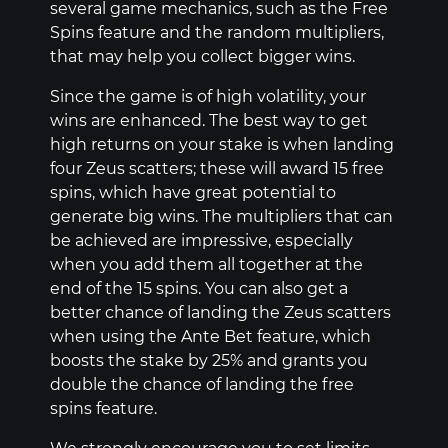
several game mechanics, such as the Free
Spins feature and the random multipliers,
that may help you collect bigger wins.
Since the game is of high volatility, your
wins are enhanced. The best way to get
high returns on your stake is when landing
four Zeus scatters; these will award 15 free
spins, which have great potential to
generate big wins. The multipliers that can
be achieved are impressive, especially
when you add them all together at the
end of the 15 spins. You can also get a
better chance of landing the Zeus scatters
when using the Ante Bet feature, which
boosts the stake by 25% and grants you
double the chance of landing the free
spins feature.