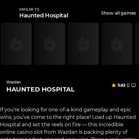
SIMILAR TO
Show all games
Haunted Hospital
Wazdan
3.62
HAUNTED HOSPITAL
If you’re looking for one-of-a-kind gameplay and epic
wins, you’ve come to the right place! Load up Haunted
Hospital and set the reels on fire — this incredible
online casino
slot from Wazdan is packing plenty of