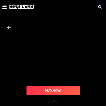
HotSlots - Best online casino
Toggle
navigation
PLAY NOW!
DEMO