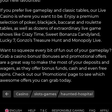
your new favourites!
If you prefer live gameplay and classic tables, our
Live
Casino
is where you want to be. Enjoy a premium
selection of poker, blackjack, baccarat and roulette
tables, as well as dozens of extraordinary live game
shows like Crazy Time, Sweet Bonanza Candyland,
Lucky 7, Gonzo’s Treasure Hunt and Monopoly Live.
Want to squeeze every bit of fun out of your gameplay?
Grab a
casino bonus
! Bonuses and promotional offers
are a great way to make the most of your deposits and
wagers, as they offer bonus funds, cash and even free
spins. Check out our ‘Promotions’ page to see which
awesome offers you can grab today.
Casino
slots-games
haunted-hospital
ENGLISH
HELP
T & C
RESPONSIBLE GAMING
FAQ
AFFILI