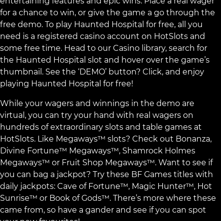
entertaining features and epic wins. Place a real wager
for a chance to win, or give the game a go through the
free demo. To play Haunted Hospital for free, all you
need is a registered casino account on HotSlots and
some free time. Head to our Casino library, search for
the Haunted Hospital slot and hover over the game’s
thumbnail. See the ‘DEMO’ button? Click, and enjoy
playing Haunted Hospital for free!
While your wagers and winnings in the demo are
virtual, you can try your hand with real wagers on
hundreds of extraordinary
slots
and table games at
HotSlots. Like Megaways™ slots? Check out Bonanza,
Divine Fortune™ Megaways™, Shamrock Holmes
Megaways™ or Fruit Shop Megaways™. Want to see if
you can bag a jackpot? Try these BF Games titles with
daily jackpots
: Cave of Fortune™, Magic Hunter™, Hot
Sunrise™ or Book of Gods™. There’s more where these
came from, so have a gander and see if you can spot